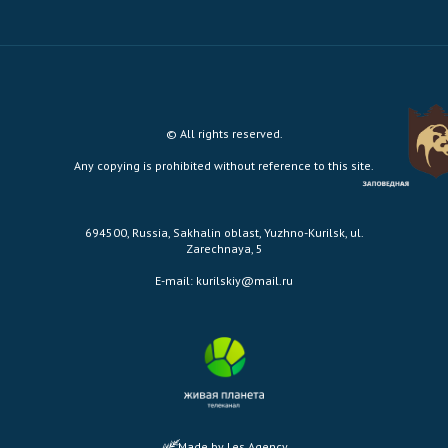
© All rights reserved.
Any copying is prohibited without reference to this site.
694500, Russia, Sakhalin oblast, Yuzhno-Kurilsk, ul.
Zarechnaya, 5
E-mail:
kurilskiy@mail.ru
Made by Les Agency