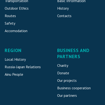
Transportation
Basic Information
Outdoor Ethics
History
Routes
Contacts
Safety
Accomodatio
n
REGION
BUSINESS AND
PARTNERS
Local History
Charity
Russia-Japan Relations
Donate
Ainu People
Our projects
Business cooperation
Our partners