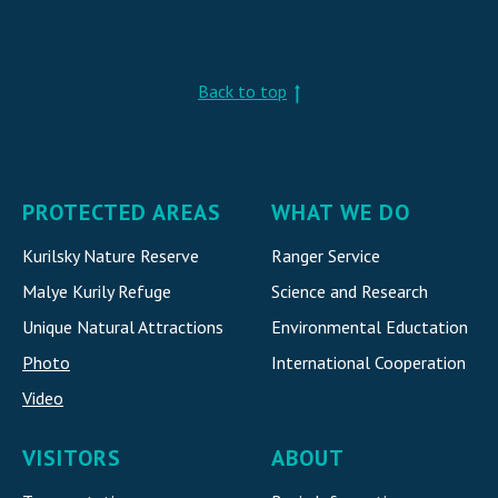
Back to top
PROTECTED AREAS
WHAT WE DO
Kurilsky Nature Reserve
Ranger Service
Malye Kurily Refuge
Science and Research
Unique Natural Attraction
s
Environmental Eductation
Photo
International Cooperatio
n
Video
VISITORS
ABOUT