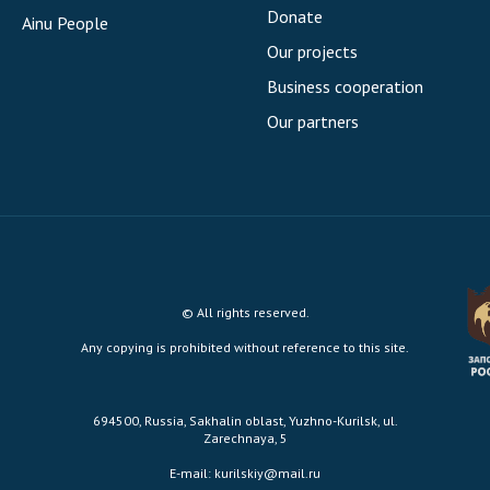
Donate
Ainu People
Our projects
Business cooperation
Our partners
© All rights reserved.
Any copying is prohibited without reference to this site.
694500, Russia, Sakhalin oblast, Yuzhno-Kurilsk, ul.
Zarechnaya, 5
E-mail:
kurilskiy@mail.ru