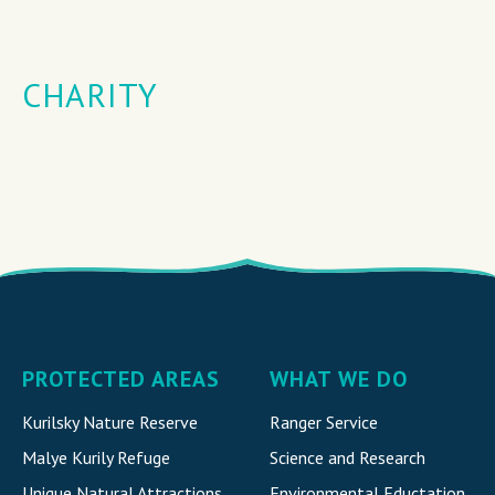
CHARITY
PROTECTED AREAS
WHAT WE DO
Kurilsky Nature Reserve
Ranger Service
Malye Kurily Refuge
Science and Research
Unique Natural Attraction
s
Environmental Eductation