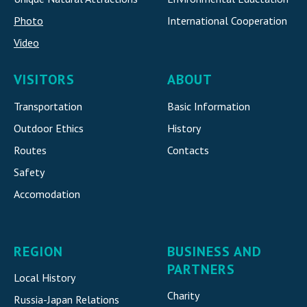
Photo
International Cooperatio
n
Video
VISITORS
ABOUT
Transportation
Basic Information
Outdoor Ethics
History
Routes
Contacts
Safety
Accomodatio
n
REGION
BUSINESS AND
PARTNERS
Local History
Charity
Russia-Japan Relations