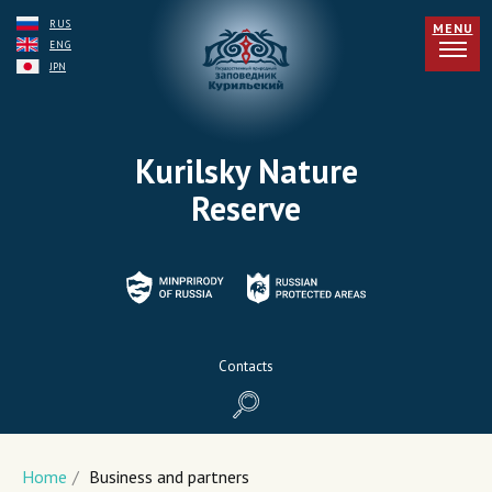
RUS
MENU
ENG
JPN
Kurilsky Nature
Reserve
Contacts
Home
/
Business and partners